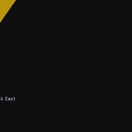
li East