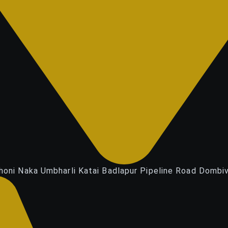
honi Naka Umbharli Katai Badlapur Pipeline Road Dombiv