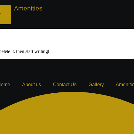
ry
Amenities
Get ₹500 off on City View & Serene Infini
k
lete it, then start writing!
Home
About us
Contact Us
Gallery
Ameniti