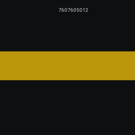
7607605012