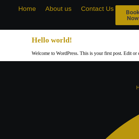
Home
About us
Contact Us
Galle
Boo
Now
Hello world!
Welcome to WordPress. This is your first post. Edit or de