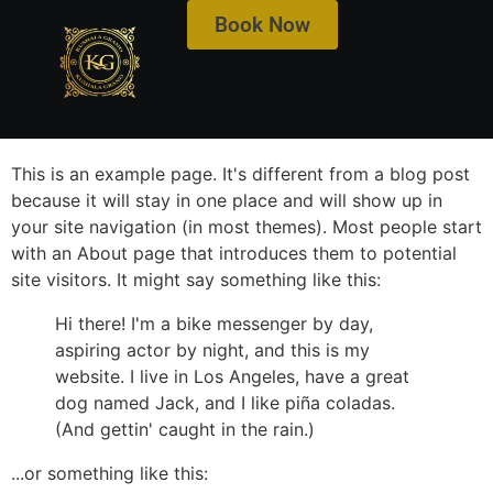
Book Now
Get ₹500 off on City View & Serene Infinity View
Rooms!
This is an example page. It's different from a blog post
because it will stay in one place and will show up in
your site navigation (in most themes). Most people start
with an About page that introduces them to potential
site visitors. It might say something like this:
Hi there! I'm a bike messenger by day,
aspiring actor by night, and this is my
website. I live in Los Angeles, have a great
dog named Jack, and I like piña coladas.
(And gettin' caught in the rain.)
...or something like this: