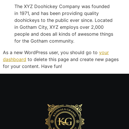
The XYZ Doohickey Company was founded
in 1971, and has been providing quality
doohickeys to the public ever since. Located
in Gotham City, XYZ employs over 2,000
people and does all kinds of awesome things
for the Gotham community.
As a new WordPress user, you should go to
your
dashboard
to delete this page and create new pages
for your content. Have fun!